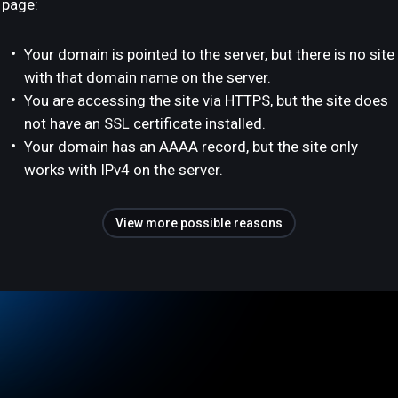
page:
Your domain is pointed to the server, but there is no site
with that domain name on the server.
You are accessing the site via HTTPS, but the site does
not have an SSL certificate installed.
Your domain has an AAAA record, but the site only
works with IPv4 on the server.
View more possible reasons