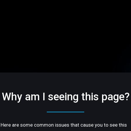
Why am I seeing this page?
Here are some common issues that cause you to see this